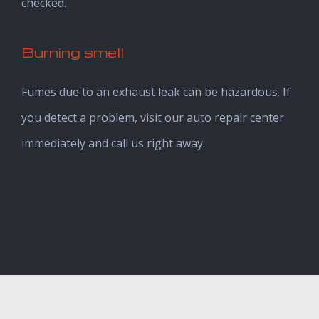
checked.
Burning smell
Fumes due to an exhaust leak can be hazardous. If
you detect a problem, visit our auto repair center
immediately and call us right away.