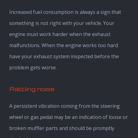
Increased fuel consumption is always a sign that
something is not right with your vehicle. Your
engine must work harder when the exhaust
malfunctions. When the engine works too hard
have your exhaust system inspected before the
problem gets worse.
Rattling noise
A persistent vibration coming from the steering
wheel or gas pedal may be an indication of loose or
broken muffler parts and should be promptly