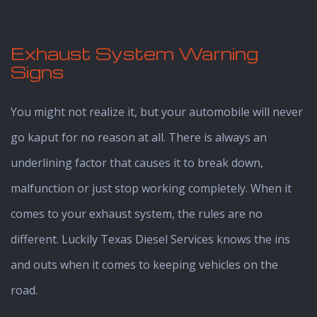
Exhaust System Warning
Signs
You might not realize it, but your automobile will never
go kaput for no reason at all. There is always an
underlining factor that causes it to break down,
malfunction or just stop working completely. When it
comes to your exhaust system, the rules are no
different. Luckily Texas Diesel Services knows the ins
and outs when it comes to keeping vehicles on the
road.