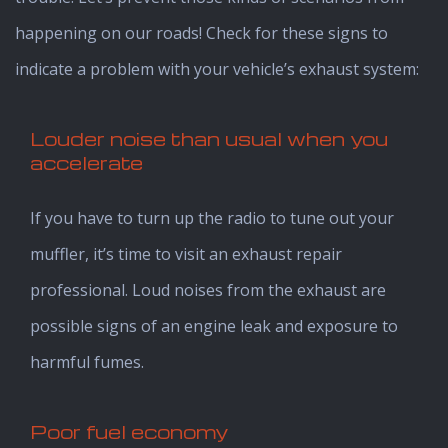
happening on our roads! Check for these signs to
indicate a problem with your vehicle’s exhaust system:
Louder noise than usual when you
accelerate
If you have to turn up the radio to tune out your
muffler, it’s time to visit an exhaust repair
professional. Loud noises from the exhaust are
possible signs of an engine leak and exposure to
harmful fumes.
Poor fuel economy