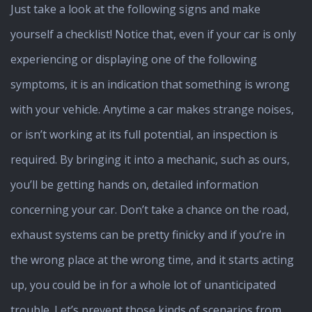
Just take a look at the following signs and make
yourself a checklist! Notice that, even if your car is only
experiencing or displaying one of the following
symptoms, it is an indication that something is wrong
with your vehicle. Anytime a car makes strange noises,
or isn’t working at its full potential, an inspection is
required. By bringing it into a mechanic, such as ours,
you’ll be getting hands on, detailed information
concerning your car. Don’t take a chance on the road,
exhaust systems can be pretty finicky and if you’re in
the wrong place at the wrong time, and it starts acting
up, you could be in for a whole lot of unanticipated
trouble. Let’s prevent those kinds of scenarios from