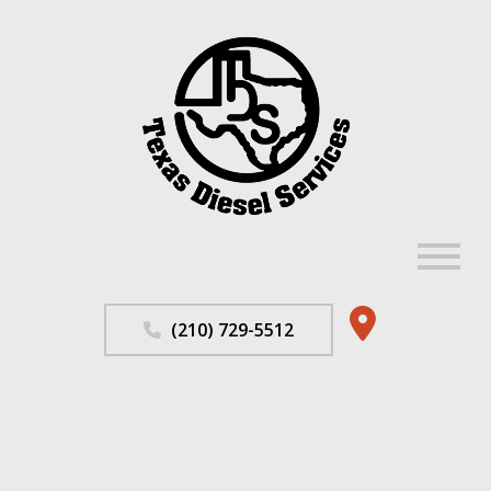
MENU
Home
(210) 729-5512
About
Repair Services
F.A.Q.