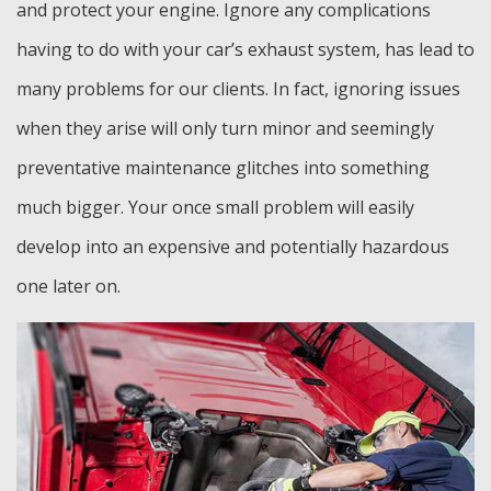
and protect your engine. Ignore any complications
having to do with your car’s exhaust system, has lead to
many problems for our clients. In fact, ignoring issues
when they arise will only turn minor and seemingly
preventative maintenance glitches into something
much bigger. Your once small problem will easily
develop into an expensive and potentially hazardous
one later on.