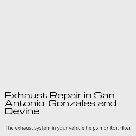
Gallery
Contact
Exhaust Repair in San
Antonio, Gonzales and
Devine
The exhaust system in your vehicle helps monitor, filter